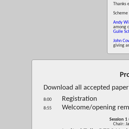
Thanks 
Scheme 
Andy Wi
among ot
Guile S
John Co
giving a
Pr
Download all accepted papers
Registration
8:00
Welcome/opening rem
8:55
Session 1
Chair: 