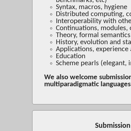
benchmarks, etc)
Syntax, macros, hygiene
Distributed computing, c
Interoperability with oth
Continuations, modules, 
Theory, formal semantics
History, evolution and s
Applications, experience
Education
Scheme pearls (elegant, 
We also welcome submission
multiparadigmatic language
Submission