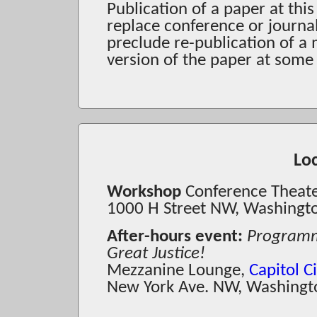
Publication of a paper at thi
replace conference or journa
preclude re-publication of a
version of the paper at some 
Lo
Workshop
Conference Theat
1000 H Street NW, Washingt
After-hours event:
Programmi
Great Justice!
Mezzanine Lounge,
Capitol 
New York Ave. NW, Washingt