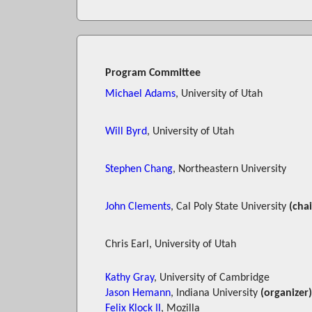
Program Committee
Michael Adams
, University of Utah
Will Byrd
, University of Utah
Stephen Chang
, Northeastern University
John Clements
, Cal Poly State University
(chai
Chris Earl, University of Utah
Kathy Gray
, University of Cambridge
Jason Hemann
, Indiana University
(organizer)
Felix Klock II
, Mozilla