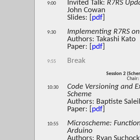
Invited Talk:
R7RS Upd
9:00
John Cowan
Slides: [
pdf
]
Implementing R7RS on
9:30
Authors: Takashi Kato
Paper: [
pdf
]
Break
9:55
Session 2 (Sch
Chair:
Code Versioning and E
10:30
Scheme
Authors: Baptiste Sale
Paper: [
pdf
]
Microscheme: Functio
10:55
Arduino
Authors: Ryan Suchocki