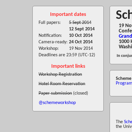
Sc
Important dates
Full papers:
5 Sept 2014
19 No
12 Sept 2014
Confe
Notification:
10 Oct 2014
Grand
1000 
Camera-ready:
24 Oct 2014
Washi
Workshop:
19 Nov 2014
Deadlines are 23:59 (UTC-12)
In conju
Important links
Workshop Registration
Scheme 
Progra
Hotel Room Reservation
Paper submission
(closed)
@schemeworkshop
The
Sch
the Univ