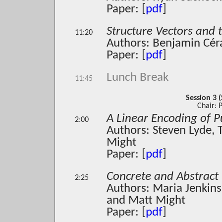
Paper: [
pdf
]
Structure Vectors and 
11:20
Authors: Benjamin Cér
Paper: [
pdf
]
Lunch Break
11:45
Session 3 (
Chair: 
A Linear Encoding of 
2:00
Authors: Steven Lyde,
Might
Paper: [
pdf
]
Concrete and Abstract 
2:25
Authors: Maria Jenkins
and Matt Might
Paper: [
pdf
]