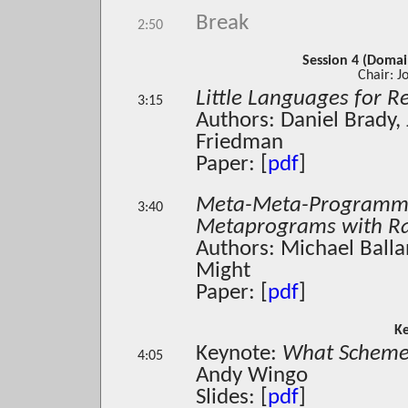
Break
2:50
Session 4 (Domai
Chair: J
Little Languages for 
3:15
Authors: Daniel Brady,
Friedman
Paper: [
pdf
]
Meta-Meta-Programmi
3:40
Metaprograms with Ra
Authors: Michael Balla
Might
Paper: [
pdf
]
K
Keynote:
What Scheme 
4:05
Andy Wingo
Slides: [
pdf
]