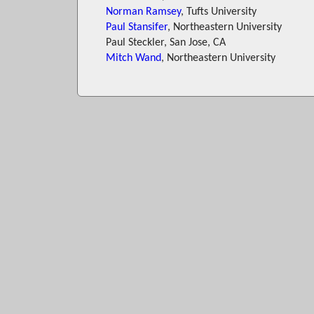
Norman Ramsey
, Tufts University
Paul Stansifer
, Northeastern University
Paul Steckler, San Jose, CA
Mitch Wand
, Northeastern University