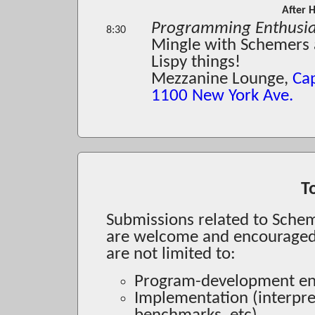
After 
Programming Enthusiast
8:30
Mingle with Schemers a
Lispy things!
Mezzanine Lounge,
Ca
1100 New York Ave.
T
Submissions related to Sche
are welcome and encouraged. 
are not limited to:
Program-development env
Implementation (interpret