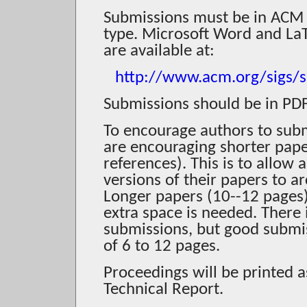
Submissions must be in ACM 
type. Microsoft Word and LaT
are available at:
http://www.acm.org/sigs/s
Submissions should be in PDF
To encourage authors to subm
are encouraging shorter pape
references). This is to allow 
versions of their papers to a
Longer papers (10--12 pages) 
extra space is needed. There
submissions, but good submiss
of 6 to 12 pages.
Proceedings will be printed a
Technical Report.